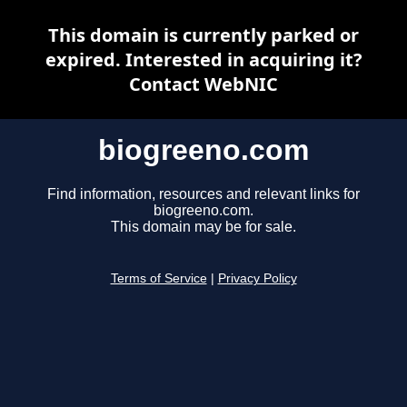
This domain is currently parked or
expired. Interested in acquiring it?
Contact WebNIC
biogreeno.com
Find information, resources and relevant links for
biogreeno.com.
This domain may be for sale.
Terms of Service
|
Privacy Policy